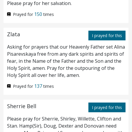
Please pray for her salvation.
weak.
Again a second time he went away,
42
150
Prayed for
times
and prayed, saying, My Father, if this cannot
pass away, except I drink it, thy will be done.
Zlata
I prayed for this
And he came again and found them
43
Asking for prayers that our Heavenly Father set Alina
sleeping, for their eyes were heavy.
And he
44
Pisarevskaya free from any dark spirits and spirits of
fear, in the Name of the Father and the Son and the
left them again, and went away, and prayed
Holy Spirit, amen. Pray for the outpouring of the
a third time, saying again the same words.
Holy Spirit all over her life, amen.
Then cometh he to the disciples, and saith
137
Prayed for
times
45
unto them, Sleep on now, and take your
Sherrie Bell
I prayed for this
rest: behold, the hour is at hand, and the
Please pray for Sherrie, Shirley, Willette, Clifton and
Son of man is betrayed into the hands of
Stan. Hamp(Sir), Doug, Dexter and Donovan need
sinners.
Arise, let us be going: behold, he
46