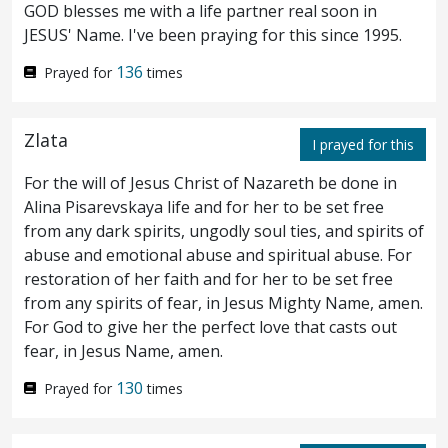
poured it upon his head, as he sat at meat.
GOD blesses me with a life partner real soon in
JESUS' Name. I've been praying for this since 1995.
But when the disciples saw it, they had
8
136
Prayed for
times
indignation, saying, To what purpose is this
waste?
For this
ointment
might have been
9
Zlata
I prayed for this
sold for much, and given to the poor.
But
10
For the will of Jesus Christ of Nazareth be done in
Jesus perceiving it said unto them, Why
Alina Pisarevskaya life and for her to be set free
trouble ye the woman? for she hath
from any dark spirits, ungodly soul ties, and spirits of
abuse and emotional abuse and spiritual abuse. For
wrought a good work upon me.
For ye
11
restoration of her faith and for her to be set free
from any spirits of fear, in Jesus Mighty Name, amen.
have the poor always with you; but me ye
For God to give her the perfect love that casts out
have not always.
For in that she poured
12
fear, in Jesus Name, amen.
this ointment upon my body, she did it to
130
Prayed for
times
prepare me for burial.
Verily I say unto
13