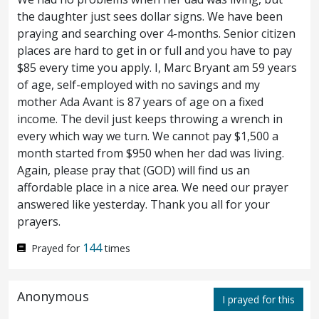
were gathered together.
But Peter
58
the daughter just sees dollar signs. We have been
praying and searching over 4-months. Senior citizen
followed him afar off, unto the court of the
places are hard to get in or full and you have to pay
high priest, and entered in, and sat with the
$85 every time you apply. I, Marc Bryant am 59 years
of age, self-employed with no savings and my
officers, to see the end.
Now the chief
59
mother Ada Avant is 87 years of age on a fixed
priests and the whole council sought false
income. The devil just keeps throwing a wrench in
every which way we turn. We cannot pay $1,500 a
witness against Jesus, that they might put
month started from $950 when her dad was living.
Again, please pray that (GOD) will find us an
him to death;
and they found it not,
60
affordable place in a nice area. We need our prayer
though many false witnesses came. But
answered like yesterday. Thank you all for your
prayers.
afterward came two,
and said, This man
61
144
Prayed for
times
said, I am able to destroy the temple of God,
and to build it in three days.
And the high
62
Anonymous
I prayed for this
priest stood up, and said unto him,