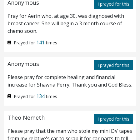
Anonymous
you, Wheresoever this gospel shall be
I prayed for this
preached in the whole world, that also
Pray for Aerin who, at age 30, was diagnosed with
breast cancer. She will begin a 3 month course of
which this woman hath done shall be
chemo soon.
spoken of for a memorial of her.
141
Prayed for
times
Then one of the twelve, who was called
14
Anonymous
I prayed for this
Judas Iscariot, went unto the chief priests,
Please pray for complete healing and financial
and said, What are ye willing to give me,
15
increase for Shawna Perry. Thank you and God Bless.
and I will deliver him unto you? And they
134
Prayed for
times
weighed unto him thirty pieces of silver.
And from that time he sought opportunity
16
Theo Nemeth
I prayed for this
to deliver him
unto them
.
Please pray that the man who stole my mini DV tapes
from my relative's car to scrap it for car parts to tell