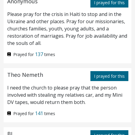
Anonymous
I prayed for this
witnesses? behold, now ye have heard the
Please pray for the crisis in Haiti to stop and in the
blasphemy:
what think ye? They answered
Ukraine and other places. Pray for our missionaries,
66
churches families, youth, young adults, and a
and said, He is worthy of death.
Then did
67
restoration of marriages. Pray for job availability and
the souls of all.
they spit in his face and buffet him: and
137
some smote him with the palms of their
Prayed for
times
hands,
saying, Prophesy unto us, thou
68
Theo Nemeth
I prayed for this
Christ: who is he that struck thee?
I need the church to please pray that the person
Now Peter was sitting without in the
involved with stealing my relatives car, and my Mini
69
DV tapes, would return them both.
court: and a maid came unto him, saying,
141
Prayed for
times
Thou also wast with Jesus the Galilæan.
But he denied before them all, saying, I
70
BJ