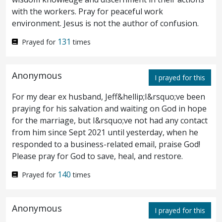
betrayed him, answered and said, Is it I,
with the workers. Pray for peaceful work
Rabbi? He saith unto him, Thou hast said.
environment. Jesus is not the author of confusion.
131
Prayed for
times
And as they were eating, Jesus took
26
bread, and blessed, and brake it; and he gave
Anonymous
I prayed for this
to the disciples, and said, Take, eat; this is
For my dear ex husband, Jeff&hellip;I&rsquo;ve been
my body.
And he took a cup, and gave
27
praying for his salvation and waiting on God in hope
for the marriage, but I&rsquo;ve not had any contact
thanks, and gave to them, saying, Drink ye
from him since Sept 2021 until yesterday, when he
all of it;
for this is my blood of the
responded to a business-related email, praise God!
28
Please pray for God to save, heal, and restore.
covenant, which is poured out for many
140
Prayed for
times
unto remission of sins.
But I say unto you,
29
I shall not drink henceforth of this fruit of
Anonymous
I prayed for this
the vine, until that day when I drink it new