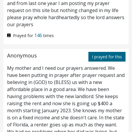
and from last one year I am posting my prayer
be?
In that hour said Jesus to the
55
request on this site but nothing changed in my life
please pray whole hardheartedly so the lord answers
multitudes, Are ye come out as against a
our prayers
robber with swords and staves to seize me?
146
Prayed for
times
I sat daily in the temple teaching, and ye
took me not.
But all this is come to pass,
56
Anonymous
I prayed for this
that the scriptures of the prophets might be
My mother and I need our prayers answered. We
have been putting in prayer after prayer request and
fulfilled. Then all the disciples left him, and
believing in (GOD) to (BLESS) us with a new
fled.
affordable place in a good area. We have been
having problems with the new landlord. She keeps
And they that had taken Jesus led him
raising the rent and now she is going up $400 a
57
month starting January 2023. She knows my mother
away to
the house of
Caiaphas the high
is on a fixed income and she doesn't care. In the state
of Florida, a renter goes up as much as they want.
priest, where the scribes and the elders
We had no problems when her dad was living, but