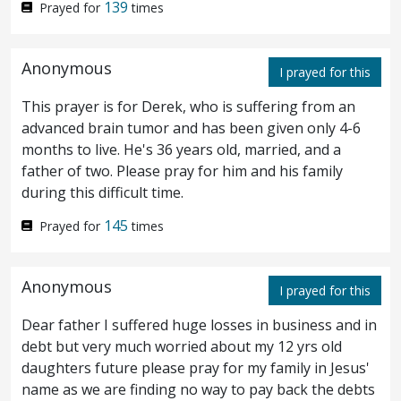
139
Prayed for
times
and laid hands on Jesus, and took him.
And behold, one of them that were with
51
Anonymous
I prayed for this
Jesus stretched out his hand, and drew his
This prayer is for Derek, who is suffering from an
sword, and smote the servant of the high
advanced brain tumor and has been given only 4-6
months to live. He's 36 years old, married, and a
priest, and struck off his ear.
Then saith
52
father of two. Please pray for him and his family
Jesus unto him, Put up again thy sword into
during this difficult time.
its place: for all they that take the sword
145
Prayed for
times
shall perish with the sword.
Or thinkest
53
Anonymous
thou that I cannot beseech my Father, and
I prayed for this
he shall even now send me more than
Dear father I suffered huge losses in business and in
debt but very much worried about my 12 yrs old
twelve legions of angels?
How then should
54
daughters future please pray for my family in Jesus'
name as we are finding no way to pay back the debts
the scriptures be fulfilled, that thus it must