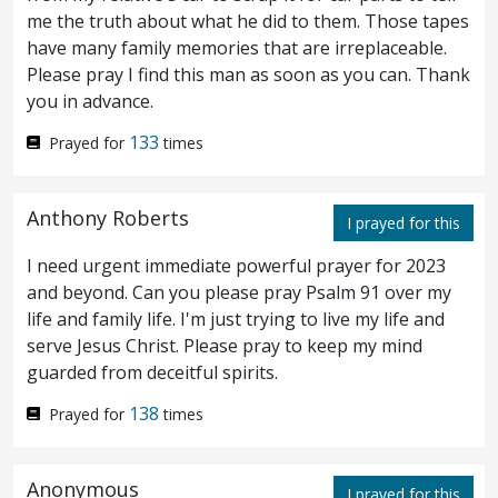
Now on the first
day
of unleavened
17
me the truth about what he did to them. Those tapes
have many family memories that are irreplaceable.
bread the disciples came to Jesus, saying,
Please pray I find this man as soon as you can. Thank
Where wilt thou that we make ready for
you in advance.
thee to eat the passover?
And he said, Go
133
Prayed for
times
18
into the city to such a man, and say unto
Anthony Roberts
him, The Teacher saith, My time is at hand; I
I prayed for this
I need urgent immediate powerful prayer for 2023
keep the passover at thy house with my
and beyond. Can you please pray Psalm 91 over my
disciples.
And the disciples did as Jesus
19
life and family life. I'm just trying to live my life and
serve Jesus Christ. Please pray to keep my mind
appointed them; and they made ready the
guarded from deceitful spirits.
passover.
138
Prayed for
times
Now when even was come, he was
20
Anonymous
sitting at meat with the twelve disciples;
I prayed for this