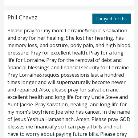
were gathered together the chief priests,
and the elders of the people, unto the court
Phil Chavez
I prayed for this
of the high priest, who was called Caiaphas;
Please pray for my mom Lorraine&rsquo;s salvation
and pray for her healing. She lost her hearing, has
and they took counsel together that they
4
memory loss, bad posture, body pain, and high blood
might take Jesus by subtlety, and kill him.
pressure. Pray for excellent health. Pray for a long
life for Lorraine. Pray for the removal of debt and
But they said, Not during the feast, lest a
5
financial blessings and financial security for Lorraine.
Pray Lorraine&rsquo;s possessions last a hundred
tumult arise among the people.
times longer and will supernaturally become newer
and repaired. Also, please pray for salvation and
Now when Jesus was in Bethany, in the
6
excellent health and long life for my Uncle Steve and
house of Simon the leper,
there came unto
Aunt Jackie. Pray salvation, healing, and long life for
7
my mom's boyfriend Joe who has cancer. In the name
him a woman having an alabaster cruse of
of Jesus Yeshua Hamashiach, Amen. Please pray GOD
blesses me financially so I can pay all bills and not
exceeding precious ointment, and she
have to worry about paying future bills. Please pray