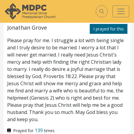
135
Prayed for
times
Jonathan Grove
I prayed for this
Matthew
26
ASV
Please pray for me. I struggle a lot with being single
Matthew
and I truly desire to be married. I worry a lot that I
will never get married. I really need Jesus Christ's
26
mercy and help with finding the right Christian lady
to marry. I really do desire a joyful marriage that is
And it came to pass,
1
blessed by God, Proverbs 18:22. Please pray that
when Jesus had finished
Jesus Christ will show me mercy and grace and help
me find and marry a wife who is beautiful to me, the
all these words, he said
helpmeet (Genesis 2) who is right and best for me.
unto his disciples,
Ye know that after two
Please pray that Jesus Christ will help me be a good
2
husband. Thank you so much. May God bless you
days the passover cometh, and the Son of
and keep you.
man is delivered up to be crucified.
Then
3
139
Prayed for
times