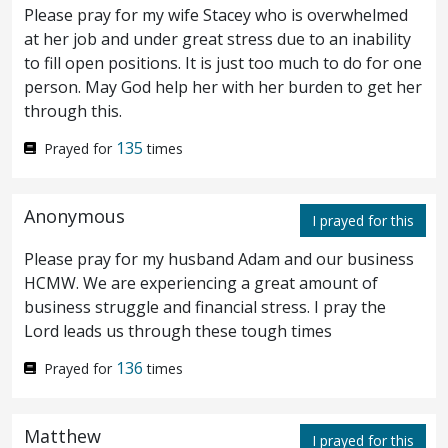
Please pray for my wife Stacey who is overwhelmed
with you in my Father’s kingdom.
at her job and under great stress due to an inability
to fill open positions. It is just too much to do for one
And when they had sung a hymn, they
person. May God help her with her burden to get her
30
through this.
went out into the mount of Olives.
135
Prayed for
times
Then saith Jesus unto them, All ye shall
31
be offended in me this night: for it is
Anonymous
I prayed for this
written, I will smite the shepherd, and the
Please pray for my husband Adam and our business
HCMW. We are experiencing a great amount of
sheep of the flock shall be scattered abroad.
business struggle and financial stress. I pray the
But after I am raised up, I will go before
Lord leads us through these tough times
32
you into Galilee.
But Peter answered and
136
Prayed for
times
33
said unto him, If all shall be offended in
Matthew
thee, I will never be offended.
Jesus said
I prayed for this
34