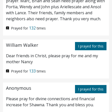
prayer. Marc, Brian and Sean need prayer along with
Portia, Wendy and John plus Ariellescate and Ansol
is at hand that betrayeth me.
with Lance. Their friends, family members and
neighbors also need prayer. Thank you very much.
And while he yet spake, lo, Judas, one of
47
132
Prayed for
times
the twelve, came, and with him a great
multitude with swords and staves, from the
William Walker
I prayed for this
chief priests and elders of the people.
Now
48
Dear friends in Christ, please pray for me and my
he that betrayed him gave them a sign,
mother Nancy
saying, Whomsoever I shall kiss, that is he:
133
Prayed for
times
take him.
And straightway he came to
49
Anonymous
Jesus, and said, Hail, Rabbi; and kissed him.
I prayed for this
And Jesus said unto him, Friend,
do
that
Please pray for divine connections and financial
50
increase for Shawna. Thank you and bless you.
for which thou art come. Then they came