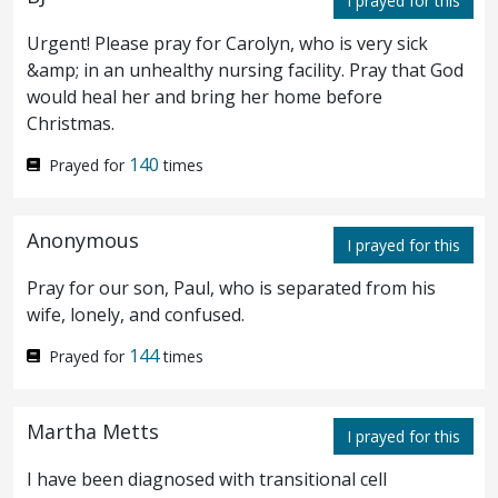
I prayed for this
know not what thou sayest.
And when he
71
Urgent! Please pray for Carolyn, who is very sick
was gone out into the porch, another
maid
&amp; in an unhealthy nursing facility. Pray that God
would heal her and bring her home before
saw him, and saith unto them that were
Christmas.
there, This man also was with Jesus of
140
Prayed for
times
Nazareth.
And again he denied with an
72
oath, I know not the man.
And after a little
73
Anonymous
I prayed for this
while they that stood by came and said to
Pray for our son, Paul, who is separated from his
Peter, Of a truth thou also art
one
of them;
wife, lonely, and confused.
for thy speech maketh thee known.
144
Then
Prayed for
times
74
began he to curse and to swear, I know not
Martha Metts
I prayed for this
the man. And straightway the cock crew.
I have been diagnosed with transitional cell
And Peter remembered the word which
75