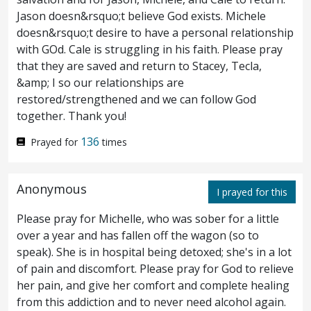
he unto them, My soul is exceeding
Jason doesn&rsquo;t believe God exists. Michele
doesn&rsquo;t desire to have a personal relationship
sorrowful, even unto death: abide ye here,
with GOd. Cale is struggling in his faith. Please pray
and watch with me.
And he went forward
that they are saved and return to Stacey, Tecla,
39
&amp; I so our relationships are
a little, and fell on his face, and prayed,
restored/strengthened and we can follow God
together. Thank you!
saying, My Father, if it be possible, let this
136
Prayed for
times
cup pass away from me: nevertheless, not as
I will, but as thou wilt.
And he cometh
40
Anonymous
I prayed for this
unto the disciples, and findeth them
Please pray for Michelle, who was sober for a little
sleeping, and saith unto Peter, What, could
over a year and has fallen off the wagon (so to
ye not watch with me one hour?
Watch
speak). She is in hospital being detoxed; she's in a lot
41
of pain and discomfort. Please pray for God to relieve
and pray, that ye enter not into temptation:
her pain, and give her comfort and complete healing
from this addiction and to never need alcohol again.
the spirit indeed is willing, but the flesh is