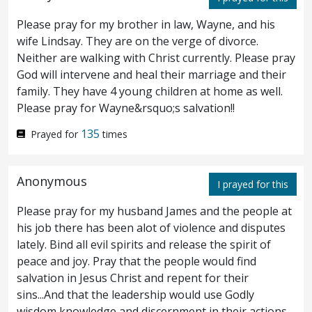
Please pray for my brother in law, Wayne, and his
and as they were eating, he said, Verily I
21
wife Lindsay. They are on the verge of divorce.
say unto you, that one of you shall betray
Neither are walking with Christ currently. Please pray
God will intervene and heal their marriage and their
me.
And they were exceeding sorrowful,
22
family. They have 4 young children at home as well.
and began to say unto him every one, Is it I,
Please pray for Wayne&rsquo;s salvation!!
Lord?
And he answered and said, He that
135
23
Prayed for
times
dipped his hand with me in the dish, the
Anonymous
same shall betray me.
The Son of man
I prayed for this
24
goeth, even as it is written of him: but woe
Please pray for my husband James and the people at
his job there has been alot of violence and disputes
unto that man through whom the Son of
lately. Bind all evil spirits and release the spirit of
peace and joy. Pray that the people would find
man is betrayed! good were it for that man
salvation in Jesus Christ and repent for their
if he had not been born.
And Judas, who
25
sins...And that the leadership would use Godly
wisdom knowledge and discernment in their actions