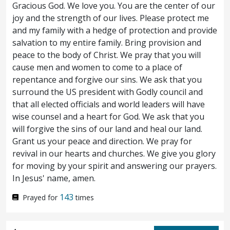
Gracious God. We love you. You are the center of our
Answerest thou nothing? what is it which
joy and the strength of our lives. Please protect me
and my family with a hedge of protection and provide
these witness against thee?
But Jesus held
63
salvation to my entire family. Bring provision and
his peace. And the high priest said unto him,
peace to the body of Christ. We pray that you will
cause men and women to come to a place of
I adjure thee by the living God, that thou tell
repentance and forgive our sins. We ask that you
us whether thou art the Christ, the Son of
surround the US president with Godly council and
that all elected officials and world leaders will have
God.
Jesus saith unto him, Thou hast said:
64
wise counsel and a heart for God. We ask that you
nevertheless I say unto you, Henceforth ye
will forgive the sins of our land and heal our land.
Grant us your peace and direction. We pray for
shall see the Son of man sitting at the right
revival in our hearts and churches. We give you glory
for moving by your spirit and answering our prayers.
hand of Power, and coming on the clouds of
In Jesus' name, amen.
heaven.
Then the high priest rent his
65
143
Prayed for
times
garments, saying, He hath spoken
blasphemy: what further need have we of