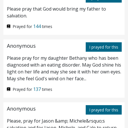
Please pray that God would bring my father to
unto him, Verily I say unto thee, that this
salvation.
night, before the cock crow, thou shalt deny
144
Prayed for
times
me thrice.
Peter saith unto him, Even if I
35
must die with thee,
yet
will I not deny thee.
Anonymous
I prayed for this
Likewise also said all the disciples.
Please pray for my daughter Bethany who has been
diagnosed with an eating disorder. May God shine his
Then cometh Jesus with them unto a
36
light on her life and may she see it with her own eyes.
May she feel God's wind on her face...
place called Gethsemane, and saith unto his
137
disciples, Sit ye here, while I go yonder and
Prayed for
times
pray.
And he took with him Peter and the
37
Anonymous
I prayed for this
two sons of Zebedee, and began to be
Please, pray for Jason &amp; Michele&rsquo;s
sorrowful and sore troubled.
Then saith
38
salvation and for Jason, Michele, and Cale to return.