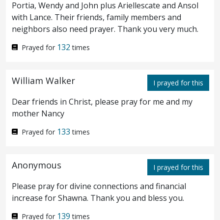
the palsy, grievously tormented.
And he
7
Portia, Wendy and John plus Ariellescate and Ansol
with Lance. Their friends, family members and
saith unto him, I will come and heal him.
neighbors also need prayer. Thank you very much.
And the centurion answered and said,
8
132
Prayed for
times
Lord, I am not worthy that thou shouldest
come under my roof; but only say the word,
William Walker
I prayed for this
and my servant shall be healed.
For I also
9
Dear friends in Christ, please pray for me and my
am a man under authority, having under
mother Nancy
myself soldiers: and I say to this one, Go,
133
Prayed for
times
and he goeth; and to another, Come, and he
Anonymous
I prayed for this
cometh; and to my servant, Do this, and he
Please pray for divine connections and financial
doeth it.
And when Jesus heard it, he
10
increase for Shawna. Thank you and bless you.
marvelled, and said to them that followed,
139
Prayed for
times