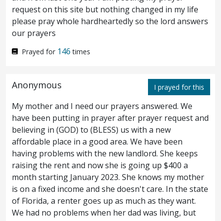
request on this site but nothing changed in my life
And when Jesus was come into Peter’s
14
please pray whole hardheartedly so the lord answers
our prayers
house, he saw his wife’s mother lying sick of
146
Prayed for
times
a fever.
And he touched her hand, and the
15
fever left her; and she arose, and ministered
Anonymous
I prayed for this
unto him.
And when even was come, they
16
My mother and I need our prayers answered. We
brought unto him many possessed with
have been putting in prayer after prayer request and
demons: and he cast out the spirits with a
believing in (GOD) to (BLESS) us with a new
affordable place in a good area. We have been
word, and healed all that were sick:
that it
17
having problems with the new landlord. She keeps
raising the rent and now she is going up $400 a
might be fulfilled which was spoken
month starting January 2023. She knows my mother
through Isaiah the prophet, saying, Himself
is on a fixed income and she doesn't care. In the state
of Florida, a renter goes up as much as they want.
took our infirmities, and bare our diseases.
We had no problems when her dad was living, but