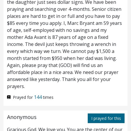
the daughter just sees dollar signs. We have been
Now when Jesus saw great multitudes
18
praying and searching over 4-months. Senior citizen
places are hard to get in or full and you have to pay
about him, he gave commandment to depart
$85 every time you apply. I, Marc Bryant am 59 years
unto the other side.
And there came a
19
of age, self-employed with no savings and my
mother Ada Avant is 87 years of age on a fixed
scribe, and said unto him, Teacher, I will
income. The devil just keeps throwing a wrench in
follow thee whithersoever thou goest.
And
every which way we turn. We cannot pay $1,500 a
20
month started from $950 when her dad was living.
Jesus saith unto him, The foxes have holes,
Again, please pray that (GOD) will find us an
affordable place in a nice area. We need our prayer
and the birds of the heaven
have
nests; but
answered like yesterday. Thank you all for your
the Son of man hath not where to lay his
prayers.
head.
And another of the disciples said
21
144
Prayed for
times
unto him, Lord, suffer me first to go and
Anonymous
bury my father.
But Jesus saith unto him,
22
I prayed for this
Follow me; and leave the dead to bury their
Gracious God. We love you. You are the center of our