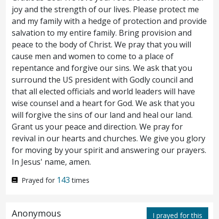
joy and the strength of our lives. Please protect me
own dead.
and my family with a hedge of protection and provide
salvation to my entire family. Bring provision and
And when he was entered into a boat,
23
peace to the body of Christ. We pray that you will
cause men and women to come to a place of
his disciples followed him.
And behold,
24
repentance and forgive our sins. We ask that you
there arose a great tempest in the sea,
surround the US president with Godly council and
that all elected officials and world leaders will have
insomuch that the boat was covered with
wise counsel and a heart for God. We ask that you
the waves: but he was asleep.
And they
will forgive the sins of our land and heal our land.
25
Grant us your peace and direction. We pray for
came to him, and awoke him, saying, Save,
revival in our hearts and churches. We give you glory
for moving by your spirit and answering our prayers.
Lord; we perish.
And he saith unto them,
26
In Jesus' name, amen.
Why are ye fearful, O ye of little faith? Then
143
Prayed for
times
he arose, and rebuked the winds and the
sea; and there was a great calm.
And the
27
Anonymous
I prayed for this