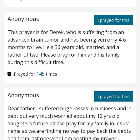
Verily I say unto you, I have not found so
great faith, no, not in Israel.
And I say unto
11
Anonymous
I prayed for this
you, that many shall come from the east and
This prayer is for Derek, who is suffering from an
the west, and shall sit down with Abraham,
advanced brain tumor and has been given only 4-6
months to live. He's 36 years old, married, and a
and Isaac, and Jacob, in the kingdom of
father of two. Please pray for him and his family
during this difficult time.
heaven:
but the sons of the kingdom shall
12
145
be cast forth into the outer darkness: there
Prayed for
times
shall be the weeping and the gnashing of
Anonymous
I prayed for this
teeth.
And Jesus said unto the centurion,
13
Dear father I suffered huge losses in business and in
Go thy way; as thou hast believed,
so
be it
debt but very much worried about my 12 yrs old
done unto thee. And the servant was healed
daughters future please pray for my family in Jesus'
name as we are finding no way to pay back the debts
in that hour.
and from last one year I am posting my prayer