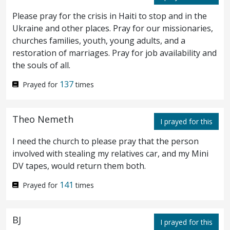
men marvelled, saying, What manner of
Please pray for the crisis in Haiti to stop and in the
man is this, that even the winds and the sea
Ukraine and other places. Pray for our missionaries,
churches families, youth, young adults, and a
obey him?
restoration of marriages. Pray for job availability and
the souls of all.
And when he was come to the other side
28
137
Prayed for
times
into the country of the Gadarenes, there met
him two possessed with demons, coming
Theo Nemeth
I prayed for this
forth out of the tombs, exceeding fierce, so
I need the church to please pray that the person
that no man could pass by that way.
And
involved with stealing my relatives car, and my Mini
29
DV tapes, would return them both.
behold, they cried out, saying, What have
141
Prayed for
times
we to do with thee, thou Son of God? art
thou come hither to torment us before the
BJ
I prayed for this