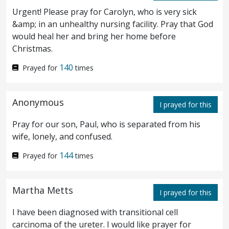
time?
Now there was afar off from them a
30
Urgent! Please pray for Carolyn, who is very sick
herd of many swine feeding.
And the
31
&amp; in an unhealthy nursing facility. Pray that God
would heal her and bring her home before
demons besought him, saying, If thou cast
Christmas.
us out, send us away into the herd of swine.
140
Prayed for
times
And he said unto them, Go. And they came
32
out, and went into the swine: and behold,
Anonymous
I prayed for this
the whole herd rushed down the steep into
Pray for our son, Paul, who is separated from his
the sea, and perished in the waters.
And
wife, lonely, and confused.
33
they that fed them fled, and went away into
144
Prayed for
times
the city, and told everything, and what was
Martha Metts
I prayed for this
befallen to them that were possessed with
I have been diagnosed with transitional cell
demons.
And behold, all the city came out
34
carcinoma of the ureter. I would like prayer for