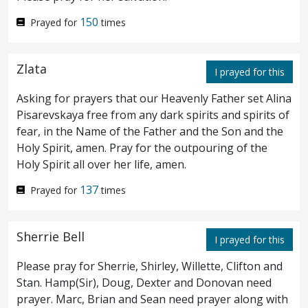
stretched forth his hand, and touched him,
150
Prayed for
times
saying, I will; be thou made clean. And
straightway his leprosy was cleansed.
And
4
Zlata
I prayed for this
Jesus saith unto him, See thou tell no man;
Asking for prayers that our Heavenly Father set Alina
Pisarevskaya free from any dark spirits and spirits of
but go, show thyself to the priest, and offer
fear, in the Name of the Father and the Son and the
the gift that Moses commanded, for a
Holy Spirit, amen. Pray for the outpouring of the
Holy Spirit all over her life, amen.
testimony unto them.
137
Prayed for
times
And when he was entered into
5
Capernaum, there came unto him a
Sherrie Bell
I prayed for this
centurion, beseeching him,
and saying,
6
Please pray for Sherrie, Shirley, Willette, Clifton and
Stan. Hamp(Sir), Doug, Dexter and Donovan need
Lord, my servant lieth in the house sick of
prayer. Marc, Brian and Sean need prayer along with