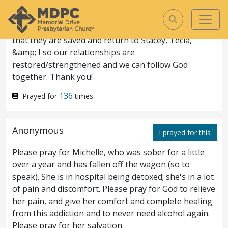
Jason doesn&rsquo;t believe God exists. Michele
doesn&rsquo;t desire to have a personal relationship
with GOd. Cale is struggling in his faith. Please pray
that they are saved and return to Stacey, Tecla,
&amp; I so our relationships are
Matthew
8
ASV
restored/strengthened and we can follow God
together. Thank you!
Matthew
8
136
Prayed for
times
And when he was come down
1
Anonymous
I prayed for this
from the mountain, great
Please pray for Michelle, who was sober for a little
multitudes followed him.
And
2
over a year and has fallen off the wagon (so to
speak). She is in hospital being detoxed; she's in a lot
behold, there came to him a leper and
of pain and discomfort. Please pray for God to relieve
worshipped him, saying, Lord, if thou wilt,
her pain, and give her comfort and complete healing
from this addiction and to never need alcohol again.
thou canst make me clean.
And he
3
Please pray for her salvation.