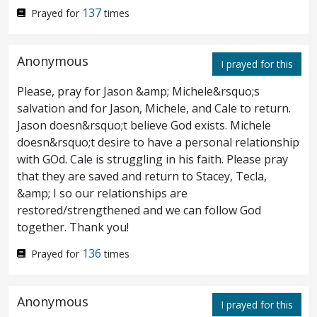
137
Prayed for
times
impotent man answered him, Sir, I have no
man, when the water is troubled, to put me
Anonymous
I prayed for this
into the pool: but while I am coming,
Please, pray for Jason &amp; Michele&rsquo;s
another steppeth down before me.
Jesus
8
salvation and for Jason, Michele, and Cale to return.
saith unto him,
Rise, take up thy bed, and
Jason doesn&rsquo;t believe God exists. Michele
doesn&rsquo;t desire to have a personal relationship
walk.
And immediately the man was made
9
with GOd. Cale is struggling in his faith. Please pray
that they are saved and return to Stacey, Tecla,
whole, and took up his bed, and walked: and
&amp; I so our relationships are
on the same day was the sabbath.
restored/strengthened and we can follow God
together. Thank you!
¶ The Jews therefore said unto him that
10
136
Prayed for
times
was cured, It is the sabbath day: it is not
lawful for thee to carry
thy
bed.
He
11
Anonymous
I prayed for this