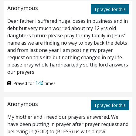
should honour the Son, even as they honour
Anonymous
I prayed for this
the Father. He that honoureth not the Son
Dear father I suffered huge losses in business and in
honoureth not the Father which hath sent
debt but very much worried about my 12 yrs old
daughters future please pray for my family in Jesus'
him.
Verily, verily, I say unto you, He that
24
name as we are finding no way to pay back the debts
heareth my word, and believeth on him that
and from last one year I am posting my prayer
request on this site but nothing changed in my life
sent me, hath everlasting life, and shall not
please pray whole hardheartedly so the lord answers
our prayers
come into condemnation; but is passed from
146
Prayed for
times
death unto life.
Verily, verily, I say unto
25
you, The hour is coming, and now is, when
Anonymous
I prayed for this
the dead shall hear the voice of the Son of
My mother and I need our prayers answered. We
God: and they that hear shall live.
For as
26
have been putting in prayer after prayer request and
the Father hath life in himself; so hath he
believing in (GOD) to (BLESS) us with a new