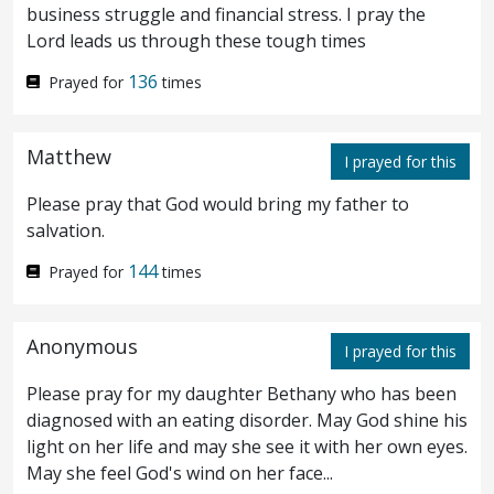
business struggle and financial stress. I pray the
multitude of impotent folk, of blind, halt,
Lord leads us through these tough times
withered, waiting for the moving of the
136
Prayed for
times
water.
For an angel went down at a certain
4
season into the pool, and troubled the
Matthew
I prayed for this
water: whosoever then first after the
Please pray that God would bring my father to
troubling of the water stepped in was made
salvation.
whole of whatsoever disease he had.
And a
144
Prayed for
times
5
certain man was there, which had an
Anonymous
infirmity thirty and eight years.
I prayed for this
When
6
Please pray for my daughter Bethany who has been
Jesus saw him lie, and knew that he had
diagnosed with an eating disorder. May God shine his
been now a long time
in that case
, he saith
light on her life and may she see it with her own eyes.
May she feel God's wind on her face...
unto him,
Wilt thou be made whole?
The
7