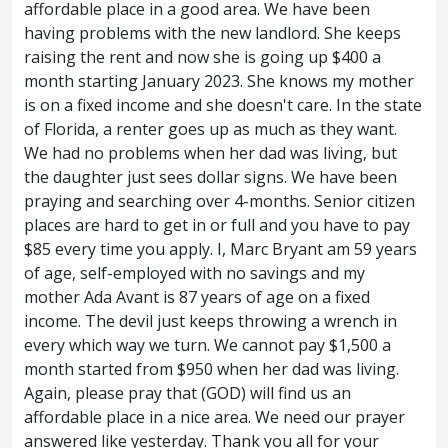
affordable place in a good area. We have been
given to the Son to have life in himself;
having problems with the new landlord. She keeps
raising the rent and now she is going up $400 a
And hath given him authority to execute
27
month starting January 2023. She knows my mother
judgment also, because he is the Son of
is on a fixed income and she doesn't care. In the state
of Florida, a renter goes up as much as they want.
man.
Marvel not at this: for the hour is
28
We had no problems when her dad was living, but
coming, in the which all that are in the
the daughter just sees dollar signs. We have been
praying and searching over 4-months. Senior citizen
graves shall hear his voice,
And shall
29
places are hard to get in or full and you have to pay
come forth; they that have done good, unto
$85 every time you apply. I, Marc Bryant am 59 years
of age, self-employed with no savings and my
the resurrection of life; and they that have
mother Ada Avant is 87 years of age on a fixed
income. The devil just keeps throwing a wrench in
done evil, unto the resurrection of
every which way we turn. We cannot pay $1,500 a
damnation.
I can of mine own self do
30
month started from $950 when her dad was living.
Again, please pray that (GOD) will find us an
nothing: as I hear, I judge: and my judgment
affordable place in a nice area. We need our prayer
is just; because I seek not mine own will,
answered like yesterday. Thank you all for your