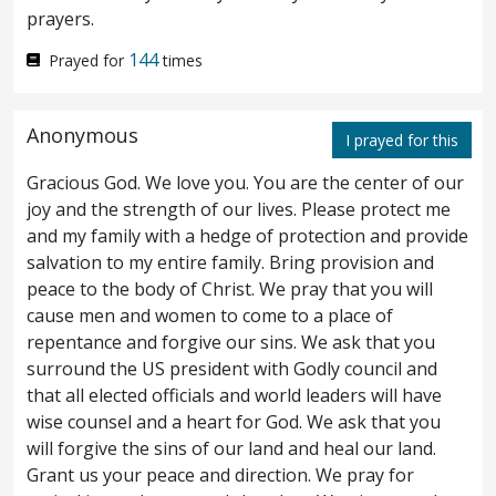
prayers.
but the will of the Father which hath sent
144
Prayed for
times
me.
If I bear witness of myself, my witness
31
is not true.
Anonymous
I prayed for this
¶ There is another that beareth witness
32
Gracious God. We love you. You are the center of our
joy and the strength of our lives. Please protect me
of me; and I know that the witness which he
and my family with a hedge of protection and provide
witnesseth of me is true.
Ye sent unto
salvation to my entire family. Bring provision and
33
peace to the body of Christ. We pray that you will
John, and he bare witness unto the truth.
cause men and women to come to a place of
repentance and forgive our sins. We ask that you
But I receive not testimony from man: but
34
surround the US president with Godly council and
these things I say, that ye might be saved.
that all elected officials and world leaders will have
wise counsel and a heart for God. We ask that you
He was a burning and a shining light: and
35
will forgive the sins of our land and heal our land.
ye were willing for a season to rejoice in his
Grant us your peace and direction. We pray for