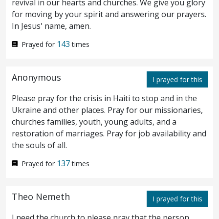
revival in our hearts and churches. We give you glory
light.
for moving by your spirit and answering our prayers.
In Jesus' name, amen.
¶ But I have greater witness than that of
36
143
Prayed for
times
John: for the works which the Father hath
given me to finish, the same works that I do,
Anonymous
I prayed for this
bear witness of me, that the Father hath
Please pray for the crisis in Haiti to stop and in the
sent me.
And the Father himself, which
37
Ukraine and other places. Pray for our missionaries,
churches families, youth, young adults, and a
hath sent me, hath borne witness of me. Ye
restoration of marriages. Pray for job availability and
have neither heard his voice at any time,
the souls of all.
nor seen his shape.
137
And ye have not his
Prayed for
times
38
word abiding in you: for whom he hath sent,
Theo Nemeth
I prayed for this
him ye believe not.
I need the church to please pray that the person