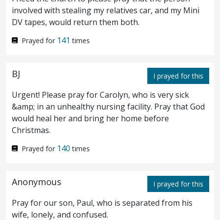
¶ Search the scriptures; for in them ye
39
involved with stealing my relatives car, and my Mini
DV tapes, would return them both.
think ye have eternal life: and they are they
141
Prayed for
times
which testify of me.
And ye will not come
40
to me, that ye might have life.
I receive not
41
BJ
I prayed for this
honour from men.
But I know you, that ye
42
Urgent! Please pray for Carolyn, who is very sick
have not the love of God in you.
I am come
43
&amp; in an unhealthy nursing facility. Pray that God
would heal her and bring her home before
in my Father’s name, and ye receive me not:
Christmas.
if another shall come in his own name, him
140
Prayed for
times
ye will receive.
How can ye believe, which
44
receive honour one of another, and seek not
Anonymous
I prayed for this
the honour that
cometh
from God only?
Do
45
Pray for our son, Paul, who is separated from his
not think that I will accuse you to the
wife, lonely, and confused.