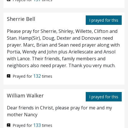
whole.
And therefore did the Jews
16
persecute Jesus, and sought to slay him,
Sherrie Bell
I prayed for this
because he had done these things on the
Please pray for Sherrie, Shirley, Willette, Clifton and
sabbath day.
Stan. Hamp(Sir), Doug, Dexter and Donovan need
prayer. Marc, Brian and Sean need prayer along with
Portia, Wendy and John plus Ariellescate and Ansol
¶ But Jesus answered them,
My Father
17
with Lance. Their friends, family members and
worketh hitherto, and I work.
Therefore
18
neighbors also need prayer. Thank you very much.
the Jews sought the more to kill him,
132
Prayed for
times
because he not only had broken the sabbath,
William Walker
but said also that God was his Father,
I prayed for this
making himself equal with God.
Then
Dear friends in Christ, please pray for me and my
19
mother Nancy
answered Jesus and said unto them,
Verily,
133
Prayed for
times