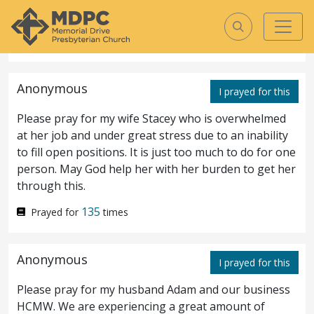
Please pray for God to save, heal, and restore.
140
Prayed for
times
John
5
KJV
Anonymous
I prayed for this
John
Please pray for my wife Stacey who is overwhelmed
5
at her job and under great stress due to an inability
to fill open positions. It is just too much to do for one
After this there was a feast of
1
person. May God help her with her burden to get her
through this.
the Jews; and Jesus went up to
135
Prayed for
times
Jerusalem.
Now there is at
2
Jerusalem by the sheep
market
a pool, which
Anonymous
I prayed for this
is called in the Hebrew tongue Bethesda,
Please pray for my husband Adam and our business
having five porches.
In these lay a great
3
HCMW. We are experiencing a great amount of