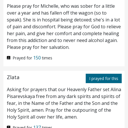
answered them, He that made me whole,
Please pray for Michelle, who was sober for a little
over a year and has fallen off the wagon (so to
the same said unto me, Take up thy bed, and
speak). She is in hospital being detoxed; she's in a lot
walk.
Then asked they him, What man is
12
of pain and discomfort. Please pray for God to relieve
her pain, and give her comfort and complete healing
that which said unto thee, Take up thy bed,
from this addiction and to never need alcohol again.
and walk?
And he that was healed wist not
Please pray for her salvation.
13
who it was: for Jesus had conveyed himself
150
Prayed for
times
away, a multitude being in
that
place.
Zlata
Afterward Jesus findeth him in the temple,
I prayed for this
14
Asking for prayers that our Heavenly Father set Alina
and said unto him,
Behold, thou art made
Pisarevskaya free from any dark spirits and spirits of
whole: sin no more, lest a worse thing come
fear, in the Name of the Father and the Son and the
Holy Spirit, amen. Pray for the outpouring of the
unto thee.
The man departed, and told the
15
Holy Spirit all over her life, amen.
Jews that it was Jesus, which had made him
137
Prayed for
times