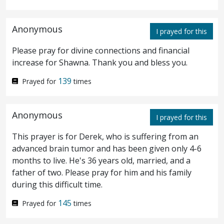
verily, I say unto you, The Son can do
nothing of himself, but what he seeth the
Anonymous
I prayed for this
Father do: for what things soever he doeth,
Please pray for divine connections and financial
these also doeth the Son likewise.
For the
20
increase for Shawna. Thank you and bless you.
Father loveth the Son, and sheweth him all
139
Prayed for
times
things that himself doeth: and he will shew
Anonymous
him greater works than these, that ye may
I prayed for this
marvel.
For as the Father raiseth up the
This prayer is for Derek, who is suffering from an
21
advanced brain tumor and has been given only 4-6
dead, and quickeneth
them
; even so the Son
months to live. He's 36 years old, married, and a
father of two. Please pray for him and his family
quickeneth whom he will.
For the Father
22
during this difficult time.
judgeth no man, but hath committed all
145
Prayed for
times
judgment unto the Son:
That all
men
23